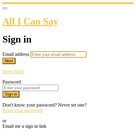
All I Can Say
Sign in
Email address
Next
Need help?
Password
Sign in
Don't know your password? Never set one?
Reset your password
or
Email me a sign in link