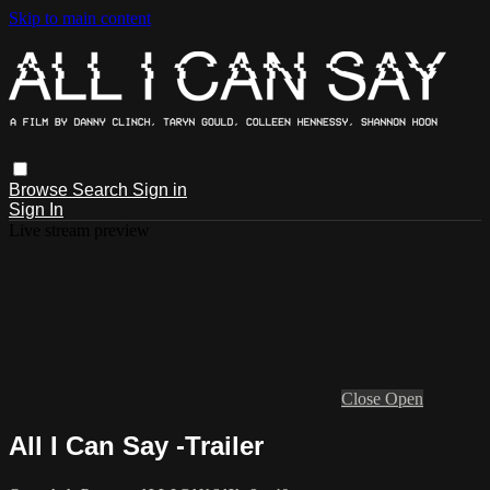
Skip to main content
Browse
Search
Sign in
Sign In
Live stream preview
Close
Open
All I Can Say -Trailer