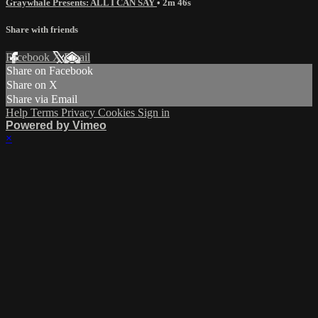
Graywhale Presents: ALL I CAN SAY
• 2m 46s
Share with friends
Facebook
X
Email
Share on Facebook
Share on X
Share via Email
Help
Terms
Privacy
Cookies
Sign in
Powered by Vimeo
×