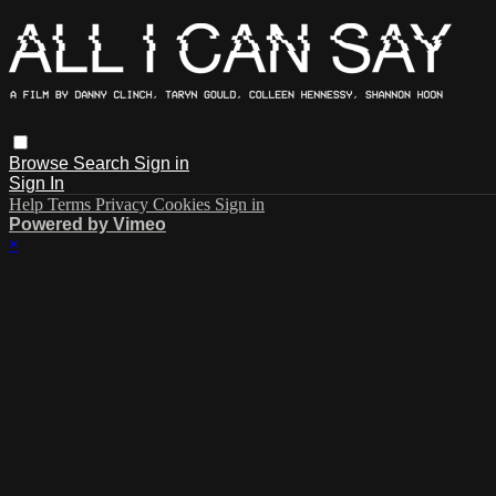
Browse
Search
Sign in
Sign In
Help
Terms
Privacy
Cookies
Sign in
Powered by Vimeo
×