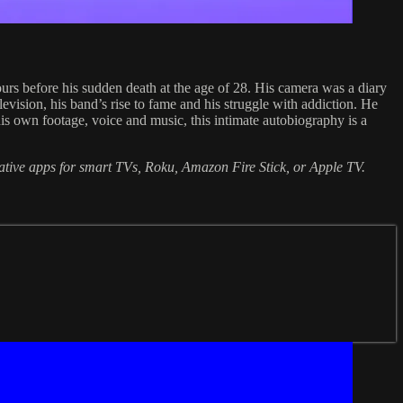
rs before his sudden death at the age of 28. His camera was a diary
levision, his band’s rise to fame and his struggle with addiction. He
 his own footage, voice and music, this intimate autobiography is a
native apps for smart TVs, Roku, Amazon Fire Stick, or Apple TV.