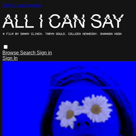
Skip to main content
Browse
Search
Sign in
Sign In