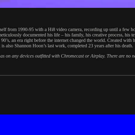
lf from 1990-95 with a Hi8 video camera, recording up until a few hou
ticulously documented his life – his family, his creative process, his te
he 90’s, an era right before the internet changed the world. Created with
t is also Shannon Hoon’s last work, completed 23 years after his death.
 as on any devices outfitted with Chromecast or Airplay. There are no 