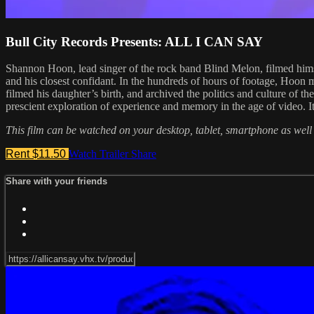
Bull City Records Presents: ALL I CAN SAY
Shannon Hoon, lead singer of the rock band Blind Melon, filmed himse
and his closest confidant. In the hundreds of hours of footage, Hoon me
filmed his daughter’s birth, and archived the politics and culture of t
prescient exploration of experience and memory in the age of video. I
This film can be watched on your desktop, tablet, smartphone as well
Rent $11.50
Watch Trailer
Share
Share with your friends