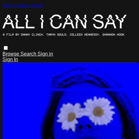
Skip to main content
Browse
Search
Sign in
Sign In