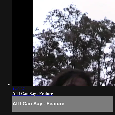
1:40:37
All I Can Say - Feature
All I Can Say - Feature