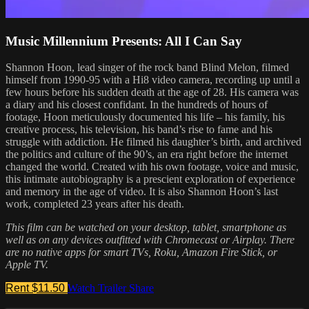
Music Millennium Presents: All I Can Say
Shannon Hoon, lead singer of the rock band Blind Melon, filmed
himself from 1990-95 with a Hi8 video camera, recording up until a
few hours before his sudden death at the age of 28. His camera was
a diary and his closest confidant. In the hundreds of hours of
footage, Hoon meticulously documented his life – his family, his
creative process, his television, his band’s rise to fame and his
struggle with addiction. He filmed his daughter’s birth, and archived
the politics and culture of the 90’s, an era right before the internet
changed the world. Created with his own footage, voice and music,
this intimate autobiography is a prescient exploration of experience
and memory in the age of video. It is also Shannon Hoon’s last
work, completed 23 years after his death.
This film can be watched on your desktop, tablet, smartphone as
well as on any devices outfitted with Chromecast or Airplay. There
are no native apps for smart TVs, Roku, Amazon Fire Stick, or
Apple TV.
Rent $11.50
Watch Trailer
Share