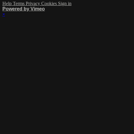
Help
Terms
Privacy
Cookies
Sign in
Powered by Vimeo
×