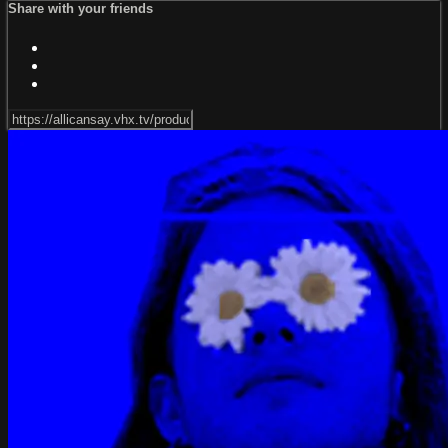
Share with your friends