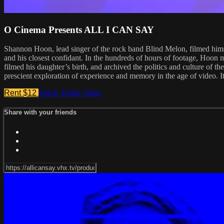
O Cinema Presents ALL I CAN SAY
Shannon Hoon, lead singer of the rock band Blind Melon, filmed himse
and his closest confidant. In the hundreds of hours of footage, Hoon me
filmed his daughter’s birth, and archived the politics and culture of t
prescient exploration of experience and memory in the age of video. I
Rent $12
Watch Trailer
Share
Share with your friends