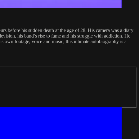
rs before his sudden death at the age of 28. His camera was a diary
levision, his band’s rise to fame and his struggle with addiction. He
 his own footage, voice and music, this intimate autobiography is a