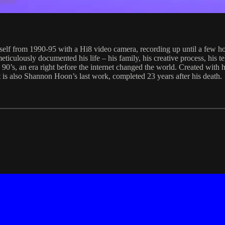
lf from 1990-95 with a Hi8 video camera, recording up until a few hou
ticulously documented his life – his family, his creative process, his te
he 90’s, an era right before the internet changed the world. Created with
t is also Shannon Hoon’s last work, completed 23 years after his death.