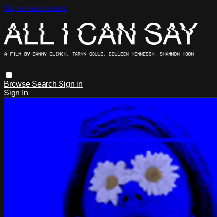
Skip to main content
Browse
Search
Sign in
Sign In