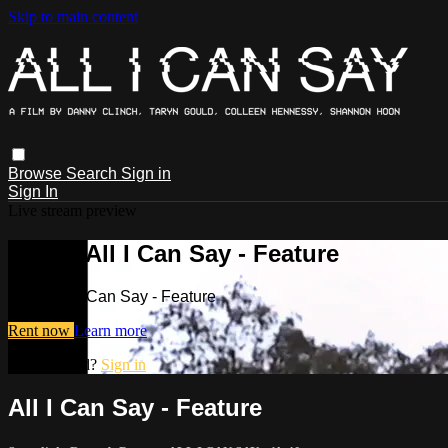
Skip to main content
Browse
Search
Sign in
Sign In
Live stream preview
Watch All I Can Say - Feature
Watch All I Can Say - Feature
Rent now
Learn more
Already paid?
Sign in
All I Can Say - Feature