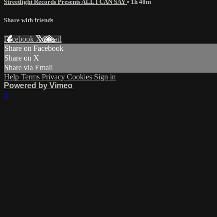
Streetlight Records Presents ALL I CAN SAY
• 1h 40m
Share with friends
Facebook
X
Email
Share on Facebook
Share on X
Share via Email
Help
Terms
Privacy
Cookies
Sign in
Powered by Vimeo
×