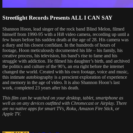
Streetlight Records Presents ALL I CAN SAY
Shannon Hoon, lead singer of the rock band Blind Melon, filmed
himself from 1990-95 with a Hi8 video camera, recording up until a
few hours before his sudden death at the age of 28. His camera was
a diary and his closest confidant. In the hundreds of hours of
footage, Hoon meticulously documented his life – his family, his
creative process, his television, his band’s rise to fame and his
struggle with addiction. He filmed his daughter’s birth, and archived
the politics and culture of the 90’s, an era right before the internet
changed the world. Created with his own footage, voice and music,
this intimate autobiography is a prescient exploration of experience
and memory in the age of video. It is also Shannon Hoon’s last
work, completed 23 years after his death.
This film can be watched on your desktop, tablet, smartphone as
well as on any devices outfitted with Chromecast or Airplay. There
are no native apps for smart TVs, Roku, Amazon Fire Stick, or
Apple TV.