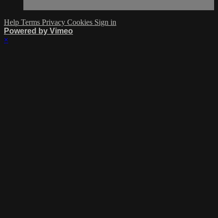
Help
Terms
Privacy
Cookies
Sign in
Powered by Vimeo
×