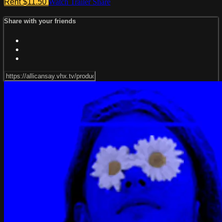
Rent $11.50
Watch Trailer
Share
Share with your friends