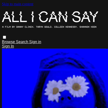
Skip to main content
Browse
Search
Sign in
Sign In