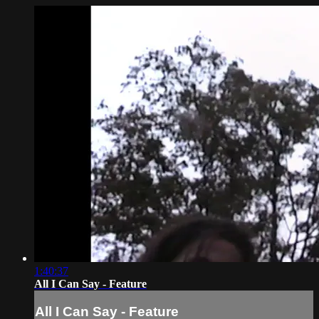
1:40:37
All I Can Say - Feature
All I Can Say - Feature